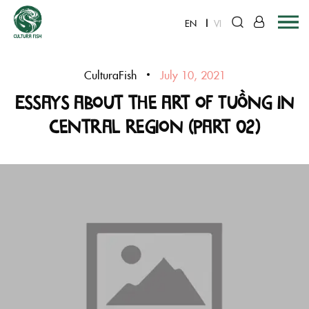
EN
VI
Skip
to
CulturaFish
July 10, 2021
content
Essays about the art of Tuồng in
Central region (Part 02)