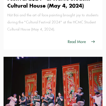
Cultural House (May 4, 2024)
Hát Bội and the art of face painting brought joy to students
during the "Cultural Festival 2024" at the HCMC Student
Cultural House (May 4, 2024).
Read More