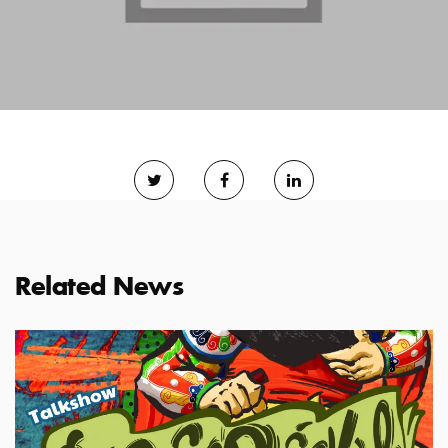
Related News