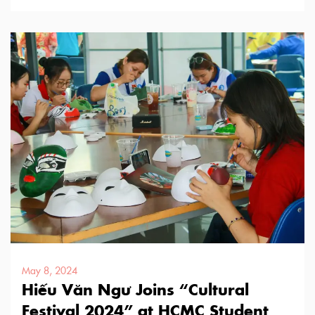
with a long history of …
May 8, 2024
Hiếu Văn Ngư Joins “Cultural
Festival 2024” at HCMC Student