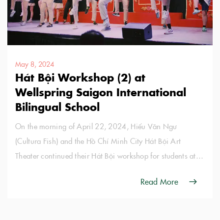
May 8, 2024
Hát Bội Workshop (2) at
Wellspring Saigon International
Bilingual School
On the morning of April 22, 2024, Hiếu Văn Ngư
(Cultura Fish) and the Hồ Chí Minh City Hát Bội Art
Theater continued their Hát Bội workshop for students at
Wellspring Saigon International Bilingual School.
Read More