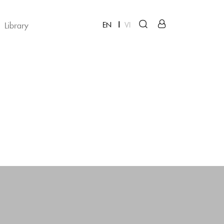
Library
EN
VI