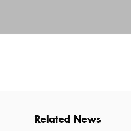
Related News