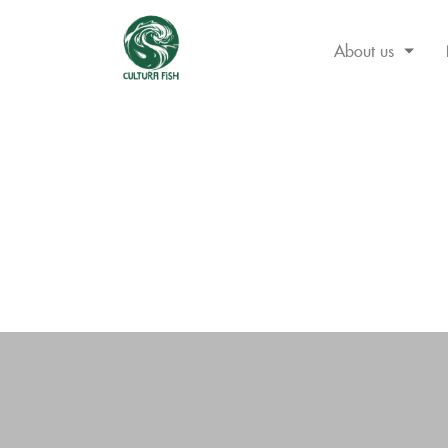
About us
Skip
to
content