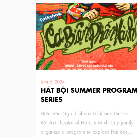
June 5, 2024
HÁT BỘI SUMMER PROGRA
SERIES
Hiếu Văn Ngư (Cultura Fish) and the Hát
Bội Art Theatre of Ho Chi Minh City jointly
organize a program to explore Hát Bội,