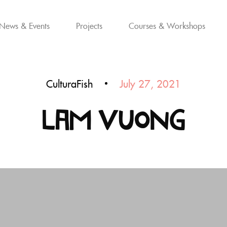
News & Events
Projects
Courses & Workshops
CulturaFish
July 27, 2021
Lam Vuong