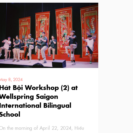
May 8, 2024
Hát Bội Workshop (2) at
Wellspring Saigon
International Bilingual
School
On the morning of April 22, 2024, Hiếu