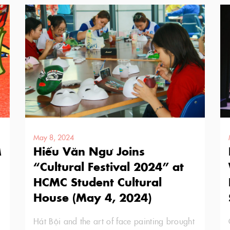
May 8, 2024
M
Hiếu Văn Ngư Joins
“Cultural Festival 2024” at
HCMC Student Cultural
House (May 4, 2024)
Hát Bội and the art of face painting brought