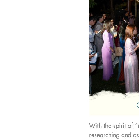
With the spirit of 
researching and as