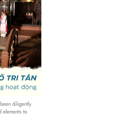
 been diligently
d elements to