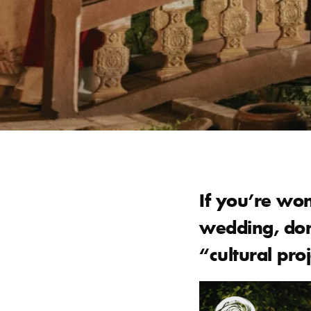
If you’re won
wedding, don’
“cultural proj