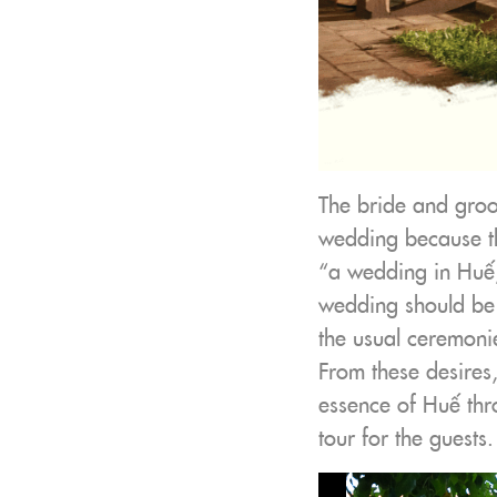
The bride and groo
wedding because the
“a wedding in Huế,
wedding should be 
the usual ceremoni
From these desires,
essence of Huế thr
tour for the guests.