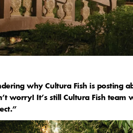
dering why Cultura Fish is posting a
t worry! It’s still Cultura Fish team 
ect.”