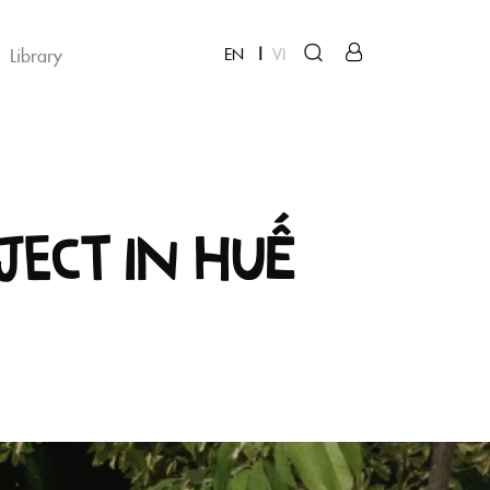
Library
EN
VI
ject in Huế