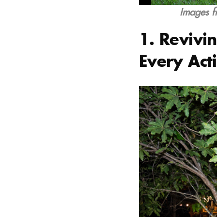
Images f
1. Revivin
Every Acti