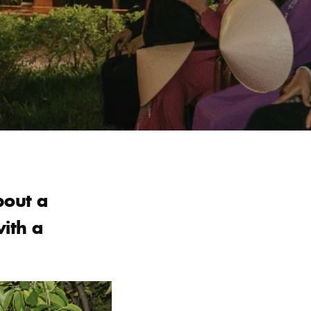
bout a
with a