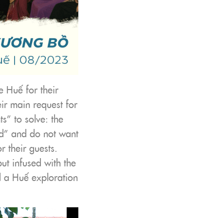
 Huế for their
ir main request for
s” to solve: the
ed” and do not want
 their guests.
ut infused with the
d a Huế exploration