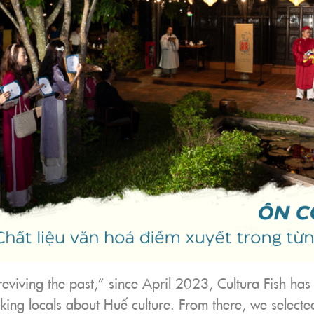
“reviving the past,” since April 2023, Cultura Fish has
king locals about Huế culture. From there, we selecte