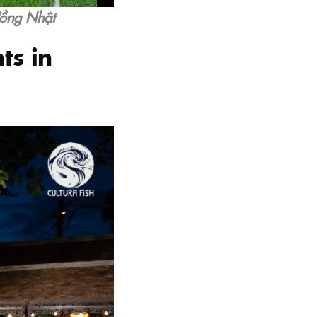
Hồng Nhật
ts in