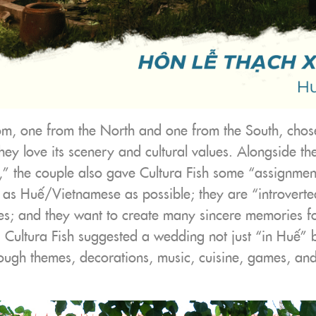
m, one from the North and one from the South, chose
y love its scenery and cultural values. Alongside the
” the couple also gave Cultura Fish some “assignment
as Huế/Vietnamese as possible; they are “introvert
es; and they want to create many sincere memories for
 Cultura Fish suggested a wedding not just “in Huế” b
ough themes, decorations, music, cuisine, games, an