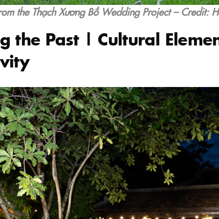
rom the Thạch Xương Bồ Wedding Project – Credit: 
g the Past | Cultural Elemen
vity