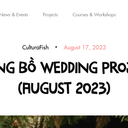
News & Events
Projects
Courses & Workshops
CulturaFish
August 17, 2023
g Bồ Wedding Pro
(August 2023)