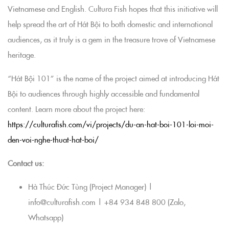
Vietnamese and English. Cultura Fish hopes that this initiative will
help spread the art of Hát Bội to both domestic and international
audiences, as it truly is a gem in the treasure trove of Vietnamese
heritage.
“Hát Bội 101” is the name of the project aimed at introducing Hát
Bội to audiences through highly accessible and fundamental
content. Learn more about the project here:
https://culturafish.com/vi/projects/du-an-hat-boi-101-loi-moi-
den-voi-nghe-thuat-hat-boi/
Contact us:
Hà Thúc Đức Tùng (Project Manager) |
info@culturafish.com | +84 934 848 800 (Zalo,
Whatsapp)