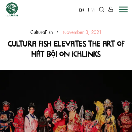
EN
VI
Skip
to
CulturaFish
November 3, 2021
content
Cultura Fish Elevates the Art of
Hát Bội on ichLinks