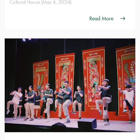
Cultural House (May 4, 2024).
Read More