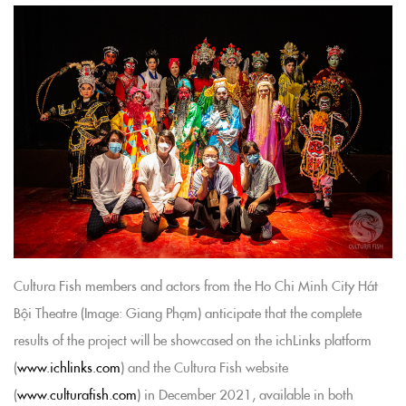
Cultura Fish members and actors from the Ho Chi Minh City Hát
Bội Theatre (Image: Giang Phạm) anticipate that the complete
results of the project will be showcased on the ichLinks platform
(
www.ichlinks.com
) and the Cultura Fish website
(
www.culturafish.com
) in December 2021, available in both