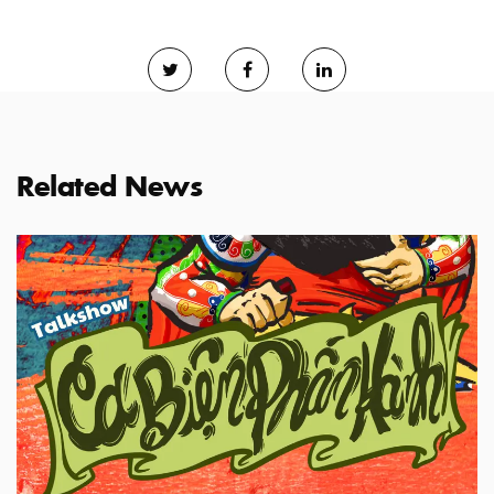
Related News