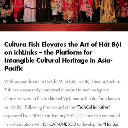
Cultura Fish Elevates the Art of Hát Bội
on ichLinks – the Platform for
Intangible Cultural Heritage in Asia-
Pacific
With support from the Ho Chi Minh City Hát Bội Theatre, Cultura
Fish has successfully completed a project to archive typical
character types in the traditional Vietnamese theatre form known
as Hát Bội. Following their award at the
“TechCul Initiative”
organised by UNESCO in January 2021, Cultura Fish continued
its collaboration with
ICHCAP-UNESCO
to develop the
“Hát Bội