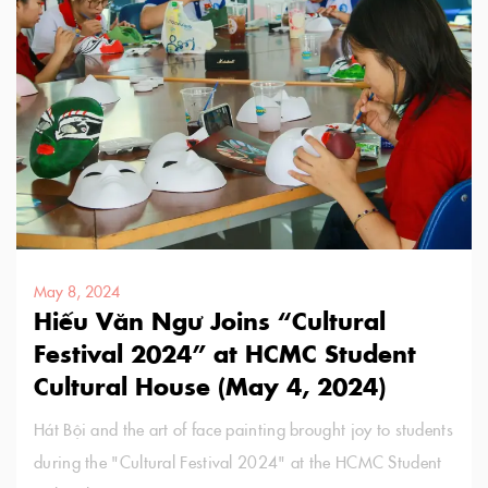
May 8, 2024
Hiếu Văn Ngư Joins “Cultural
Festival 2024” at HCMC Student
Cultural House (May 4, 2024)
Hát Bội and the art of face painting brought joy to students
during the "Cultural Festival 2024" at the HCMC Student