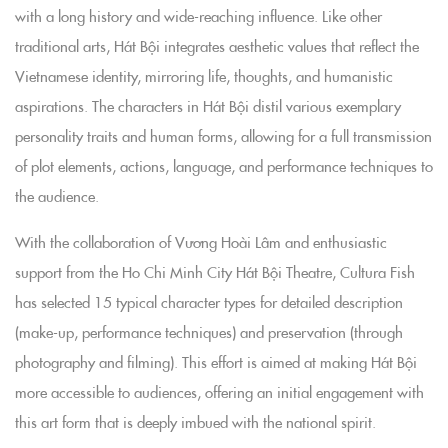
with a long history and wide-reaching influence. Like other
traditional arts, Hát Bội integrates aesthetic values that reflect the
Vietnamese identity, mirroring life, thoughts, and humanistic
aspirations. The characters in Hát Bội distil various exemplary
personality traits and human forms, allowing for a full transmission
of plot elements, actions, language, and performance techniques to
the audience.
With the collaboration of Vương Hoài Lâm and enthusiastic
support from the Ho Chi Minh City Hát Bội Theatre, Cultura Fish
has selected 15 typical character types for detailed description
(make-up, performance techniques) and preservation (through
photography and filming). This effort is aimed at making Hát Bội
more accessible to audiences, offering an initial engagement with
this art form that is deeply imbued with the national spirit.