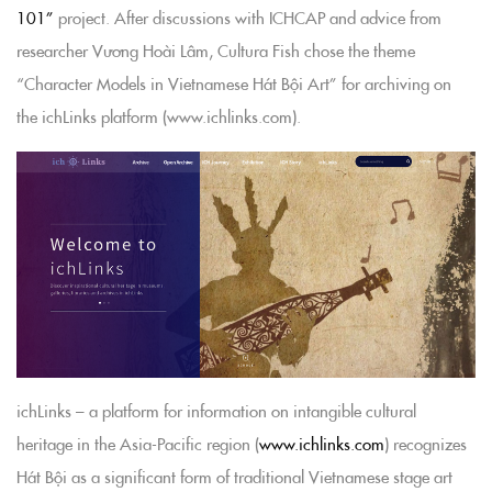
101”
project. After discussions with ICHCAP and advice from
researcher Vương Hoài Lâm, Cultura Fish chose the theme
“Character Models in Vietnamese Hát Bội Art” for archiving on
the ichLinks platform (www.ichlinks.com).
ichLinks – a platform for information on intangible cultural
heritage in the Asia-Pacific region (
www.ichlinks.com
) recognizes
Hát Bội as a significant form of traditional Vietnamese stage art