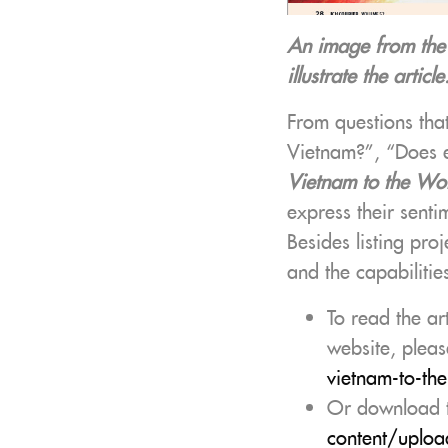
An image from th
illustrate the article
From questions tha
Vietnam?”, “Does ev
Vietnam to the Wo
express their senti
Besides listing proj
and the capabilitie
To read the ar
website, pleas
vietnam-to-th
Or download t
content/uploa