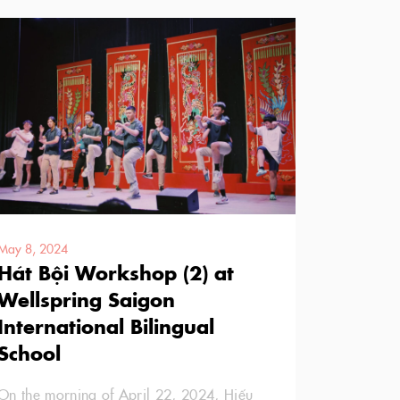
May 8, 2024
Hát Bội Workshop (2) at
Wellspring Saigon
International Bilingual
School
On the morning of April 22, 2024, Hiếu