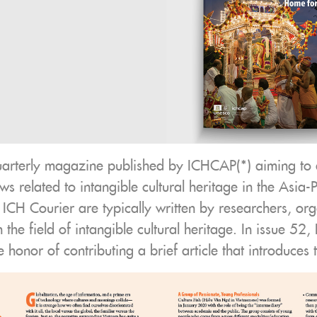
uarterly magazine published by ICHCAP(*) aiming to 
s related to intangible cultural heritage in the Asia-P
n ICH Courier are typically written by researchers, org
in the field of intangible cultural heritage. In issue 5
e honor of contributing a brief article that introduces 