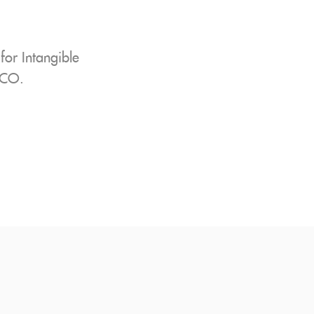
or Intangible
SCO.