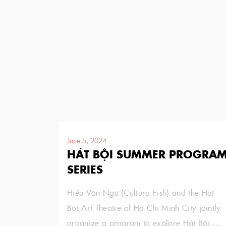
June 5, 2024
HÁT BỘI SUMMER PROGRA
SERIES
Hiếu Văn Ngư (Cultura Fish) and the Hát
Bội Art Theatre of Ho Chi Minh City jointly
organize a program to explore Hát Bội,