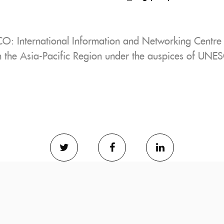
 International Information and Networking Centre f
in the Asia-Pacific Region under the auspices of UNE