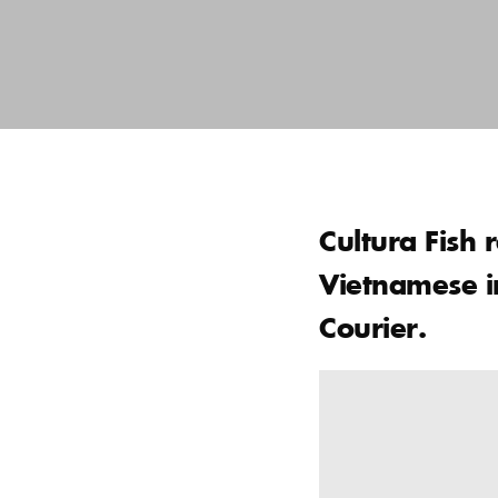
Cultura Fish 
Vietnamese in
Courier.