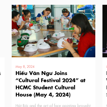
May 8, 2024
M
Hiếu Văn Ngư Joins
“Cultural Festival 2024” at
HCMC Student Cultural
House (May 4, 2024)
Hát Bội and the art of face painting brought