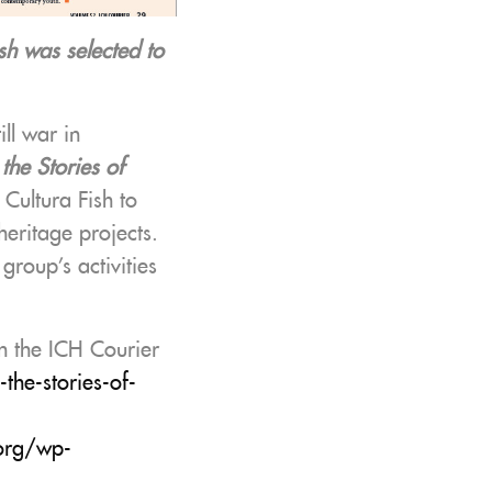
sh was selected to
ll war in
the Stories of
Cultura Fish to
heritage projects.
 group’s activities
on the ICH Courier
the-stories-of-
.org/wp-