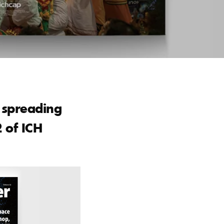
d spreading
2 of ICH