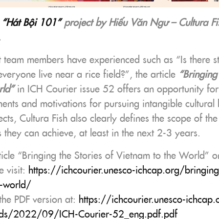
e
“Hát Bội 101”
project by Hiếu Văn Ngư – Cultura Fi
.
t team members have experienced such as “Is there sti
eryone live near a rice field?”, the article
“Bringing 
rld”
in ICH Courier issue 52 offers an opportunity for 
ments and motivations for pursuing intangible cultural 
ects, Cultura Fish also clearly defines the scope of the
s they can achieve, at least in the next 2-3 years.
ticle “Bringing the Stories of Vietnam to the World” 
e visit:
https://ichcourier.unesco-ichcap.org/bringing-
e-world/
he PDF version at:
https://ichcourier.unesco-ichcap
ds/
2022
/09/ICH-Courier-52_eng.pdf.pdf