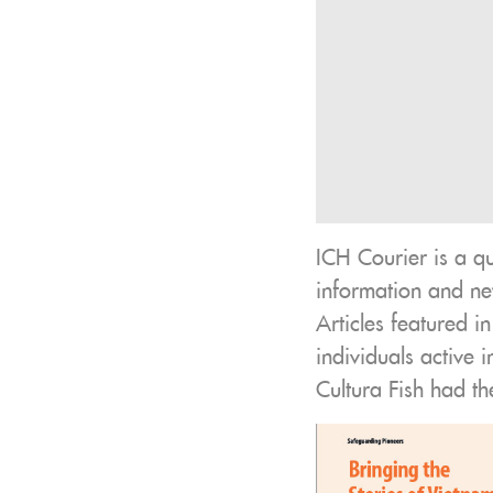
ICH Courier is a q
information and new
Articles featured i
individuals active 
Cultura Fish had th