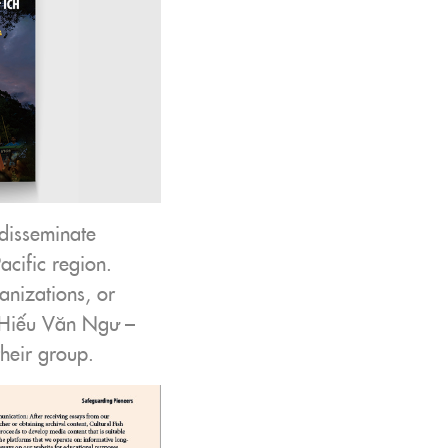
disseminate
acific region.
anizations, or
2, Hiếu Văn Ngư –
their group.