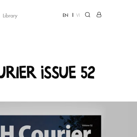
Library
EN
VI
urier Issue 52