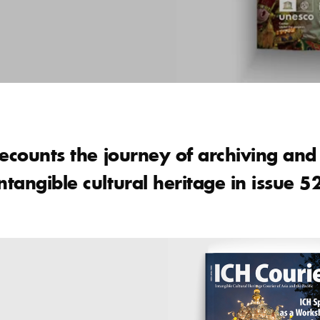
recounts the journey of archiving an
tangible cultural heritage in issue 5