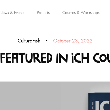
News & Events
Projects
Courses & Workshops
CulturaFish
October 23, 2022
Featured in ICH Co