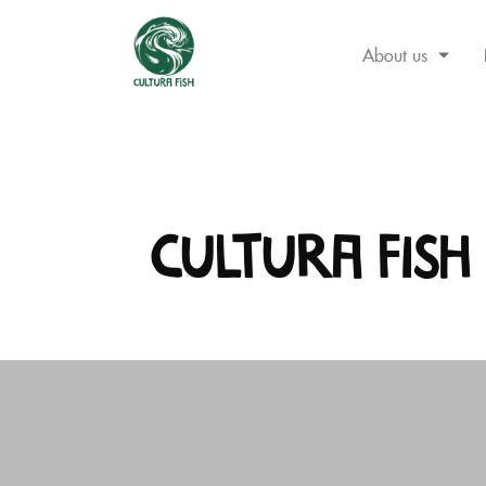
About us
Skip
to
content
Cultura Fish 