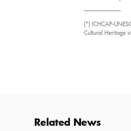
——————-
(*) ICHCAP-UNESCO:
Cultural Heritage 
Related News