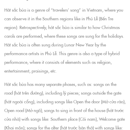
Hát sắc bùa is a genre of “travelers’ song” in Vietnam, where you
can observe it in the Southern regions like in Phú Lễ (Bến Tre
region). Retrospectively, hát sắc bùa is similar to how Christmas
carols are performed, where these songs are sung for the holidays.
Hát sắc bùa is often sung during Lunar New Year by the
performance artists in Phú Lễ. This genre is also a type of hybrid
performance, where it consists of elements such as religion,
entertainment, praisings, etc.
Hát sắc bùa has many separate phases, such as: songs on the
road (hát trên đường), including lý pieces; songs outside the gate
(hát ngoài cổng), including songs like Open the door (Mở cửa rào),
Open road (Mở ngõ); songs to sing in front of the house (hát trước
cửa nhà) with songs like: Southern place (Cõi nam), Welcome gate
(Khai môn); songs for the alter (hát trước bàn thờ) with songs like: