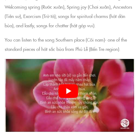
Welcoming spring (Rước xuân), Spring joy (Chơi xuân), Ancestors
(Tiên sư), Exorcism (Trừ tà); songs for spiritual charms (hát dán
bùa), and lastly, songs for chatter (hát góp vui).
You can listen to the song Southern place (Cõi nam)- one of the
standard pieces of hát sắc bùa from Phú Lễ (Bến Tre region).