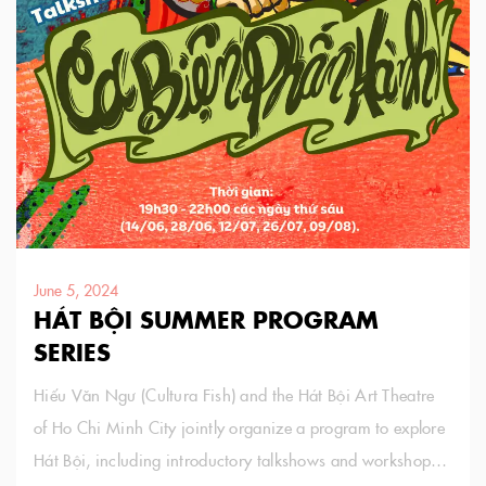
June 5, 2024
HÁT BỘI SUMMER PROGRAM
SERIES
Hiếu Văn Ngư (Cultura Fish) and the Hát Bội Art Theatre
of Ho Chi Minh City jointly organize a program to explore
Hát Bội, including introductory talkshows and workshops