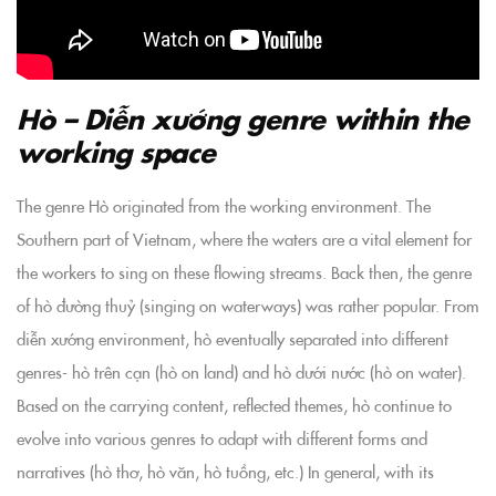
Hò – Diễn xướng genre within the
working space
The genre Hò originated from the working environment. The
Southern part of Vietnam, where the waters are a vital element for
the workers to sing on these flowing streams. Back then, the genre
of hò đường thuỷ (singing on waterways) was rather popular. From
diễn xướng environment, hò eventually separated into different
genres- hò trên cạn (hò on land) and hò dưới nước (hò on water).
Based on the carrying content, reflected themes, hò continue to
evolve into various genres to adapt with different forms and
narratives (hò thơ, hò văn, hò tuồng, etc.) In general, with its