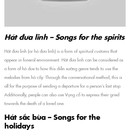
Hát đưa linh – Songs for the spirits
Hát đưa linh (or hò đưa linh) is a form of spiritual customs that
appear in funeral environment. Hát đưa linh can be considered as
a form of hò due to how this diễn xướng genre tends to use the
melodies from hò cấy. Through the conversational method, this is
all for the purpose of sending a departure for a person’s last stop.
Additionally, people can also use Vọng cổ to express their gried
towards the death of a loved one.
Hát sắc bùa – Songs for the
holidays