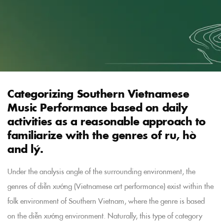
Categorizing Southern Vietnamese
Music Performance based on daily
activities as a reasonable approach to
familiarize with the genres of ru, hò
and lý.
Under the analysis angle of the surrounding environment, the
genres of diễn xướng (Vietnamese art performance) exist within the
folk environment of Southern Vietnam, where the genre is based
on the diễn xướng environment. Naturally, this type of category