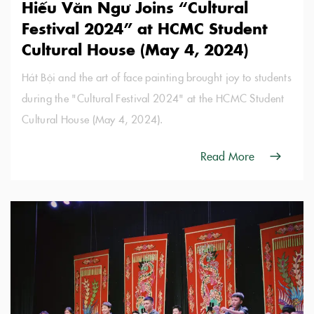
Hiếu Văn Ngư Joins “Cultural
Festival 2024” at HCMC Student
Cultural House (May 4, 2024)
Hát Bội and the art of face painting brought joy to students
during the "Cultural Festival 2024" at the HCMC Student
Cultural House (May 4, 2024).
Read More