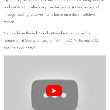
is about its form, which requires diễn xướng (active) instead of
through reading (passive) that is based on a documentative
format.
You can listen through “vè about markets” composed by
researcher Lê Giang, an excerpt from the CD “A Journey of Lý
about a black horse”.