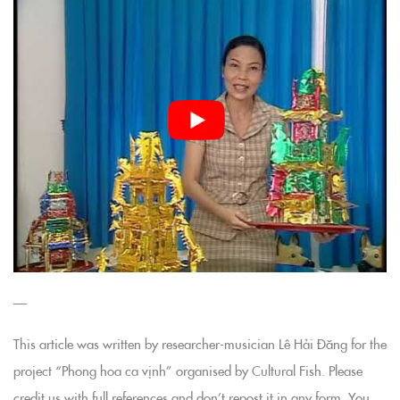
—
This article was written by researcher-musician Lê Hải Đăng for the
project “Phong hoa ca vịnh” organised by Cultural Fish. Please
credit us with full references and don’t repost it in any form. You