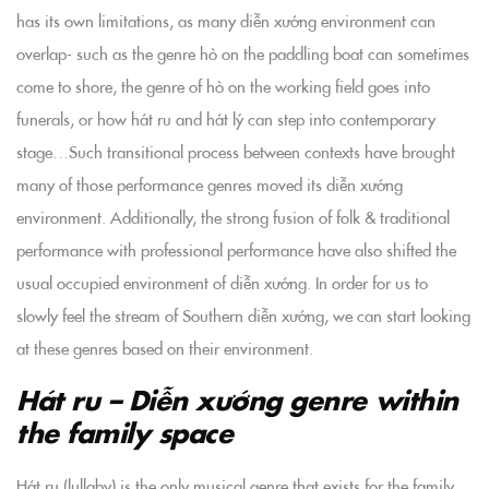
has its own limitations, as many diễn xướng environment can
overlap- such as the genre hò on the paddling boat can sometimes
come to shore, the genre of hò on the working field goes into
funerals, or how hát ru and hát lý can step into contemporary
stage…Such transitional process between contexts have brought
many of those performance genres moved its diễn xướng
environment. Additionally, the strong fusion of folk & traditional
performance with professional performance have also shifted the
usual occupied environment of diễn xướng. In order for us to
slowly feel the stream of Southern diễn xướng, we can start looking
at these genres based on their environment.
Hát ru – Diễn xướng genre within
the family space
Hát ru (lullaby) is the only musical genre that exists for the family