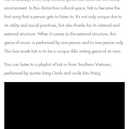
environment. In this distinctive cultural space, hát ru became the
first song that a person gets to listen to. It’s not only unique due to
its utility and social practices, but also thanks for its internal and
external structure. When it comes to the external structure, this
genre of music is performed by one person and to one person only.
This has made hát ru to be a unique diễn xướng genre of its own.
You can listen to a playlist of hát ru from Southern Vietnam,
performed by auntie Song Oanh and uncle Sáu Hưng.