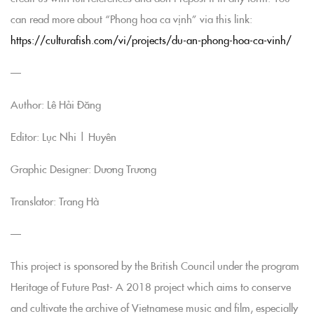
can read more about “Phong hoa ca vịnh” via this link:
https://culturafish.com/vi/projects/du-an-phong-hoa-ca-vinh/
—
Author: Lê Hải Đăng
Editor: Lục Nhi | Huyên
Graphic Designer: Dương Trương
Translator: Trang Hà
—
This project is sponsored by the British Council under the program
Heritage of Future Past- A 2018 project which aims to conserve
and cultivate the archive of Vietnamese music and film, especially