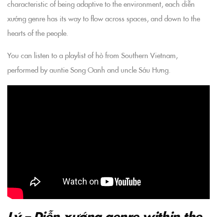
characteristic of being adaptive to the environment, each diễn
xướng genre has its way to flow across spaces, and down to the
hearts of the people.
You can listen to a playlist of hò from Southern Vietnam,
performed by auntie Song Oanh and uncle Sáu Hưng.
Lý – Diễn xướng genre within the