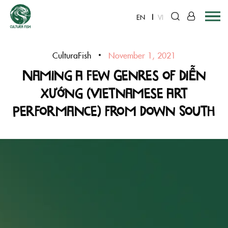
EN
VI
Skip
to
CulturaFish
November 1, 2021
content
Naming A Few Genres of Diễn
xướng (Vietnamese Art
Performance) from down South