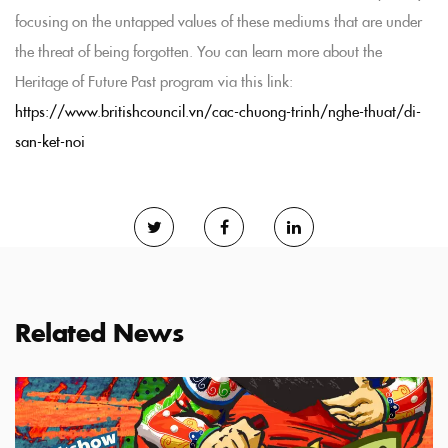
focusing on the untapped values of these mediums that are under
the threat of being forgotten. You can learn more about the
Heritage of Future Past program via this link:
https://www.britishcouncil.vn/cac-chuong-trinh/nghe-thuat/di-
san-ket-noi
Related News