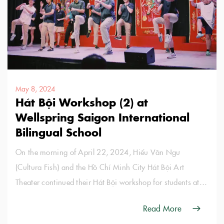
May 8, 2024
Hát Bội Workshop (2) at
Wellspring Saigon International
Bilingual School
On the morning of April 22, 2024, Hiếu Văn Ngư
(Cultura Fish) and the Hồ Chí Minh City Hát Bội Art
Theater continued their Hát Bội workshop for students at
Wellspring Saigon International Bilingual School.
Read More