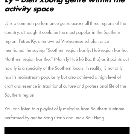
activity space
Lý is a common performance genre across all three regions of the
country, although it could be the most popular in the Southern
region. Pétrus Ky, a renowned Vietnamese scholar, once
mentioned the saying “Southern region has lý, Huế region has hò,
Northern region has thơ.” (Nam lý Huế hò Bắc thơ) as it points out
how lý is a specialty of the Southern locals. In reality, lý not only
has its mainstream popularity but also achieved a high level of
craft and essence in traditional culture and professional life of the
Southern region.
You can listen to a playlist of lý melodies from Southern Vietnam,
performed by auntie Song Oanh and uncle Sáu Hưng.