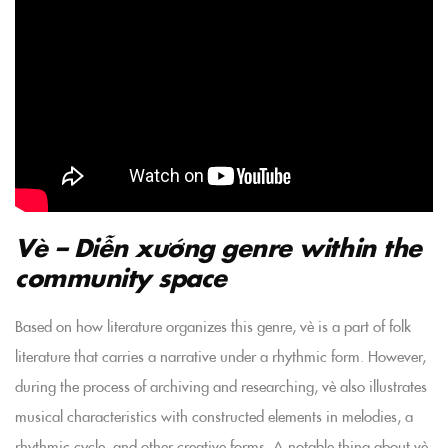
Vè – Diễn xướng genre within the
community space
Based on how literature organizes this genre, vè is a part of folk
literature that carries a narrative under a rhythmic form. However,
during the process of archiving and researching, vè also illustrates
musical characteristics with constructed elements in melodies, a
rhythmic cycle, and other creative forms. A notable thing about vè