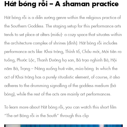
Hát bóng rỗi – A shaman practice
Hát bóng rỗi is a diễn xướng genre within the religious practice of
the Southern Goddess. The staging setup for this performance arts
tends to set place at alters (miếu)- a cozy space that situates within
the architecture complex of shrines (đình). Hát bóng rỗi includes
performance acts like: Khai tràng, Thỉnh tổ, Chầu mời, Mời tiên ra
tuồng, Phước Lộc, Thanh Đường hạ san, Bả trạo nghinh Bà, Hội
năm Bà, Trạng – Nàng xuống huê viên, múa bóng. In which the
act of Khai tràng has a purely ritualistic element, of course, it also
adheres to the drumming signalling of the goddess medium (bà
bóng), while the rest of the acts are mainly art performances.
To learn more about Hát bóng rỗi, you can watch this short film
“The art Bóng rỗi in the South” through this clip