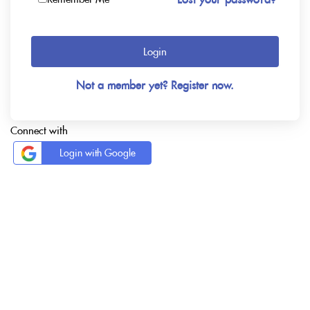
Login
Not a member yet? Register now.
Connect with
Login with Google